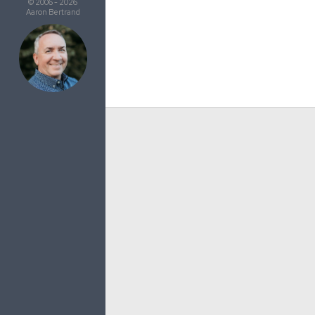
© 2006 - 2026
Aaron Bertrand