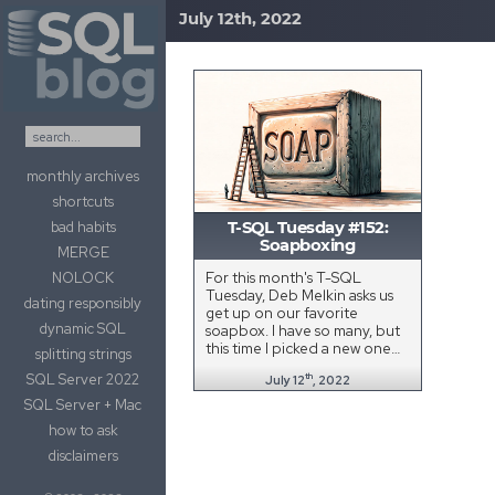
July 12th, 2022
Skip to content
monthly archives
shortcuts
bad habits
T-SQL Tuesday #152:
Soapboxing
MERGE
For this month's T-SQL
NOLOCK
Tuesday, Deb Melkin asks us
dating responsibly
get up on our favorite
dynamic SQL
soapbox. I have so many, but
this time I picked a new one…
splitting strings
SQL Server 2022
th
July 12
, 2022
SQL Server + Mac
how to ask
disclaimers