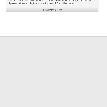
Ryzen prices and give my Windows PC a little boost.
th
April 19
, 2022