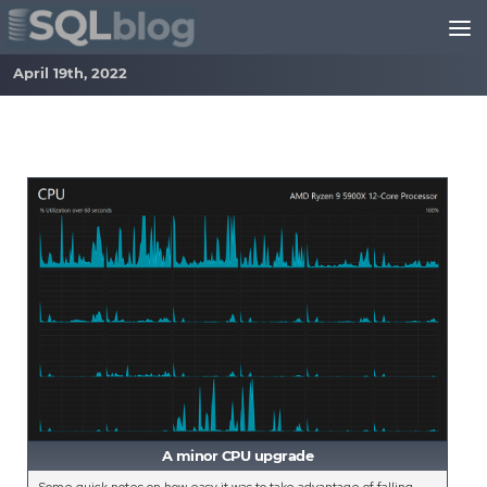
Skip to content
April 19th, 2022
A minor CPU upgrade
Some quick notes on how easy it was to take advantage of falling