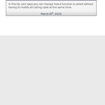
In this tip, see ways you can change how a function is called without
having to modify all calling code at the same time.
th
March 18
, 2020