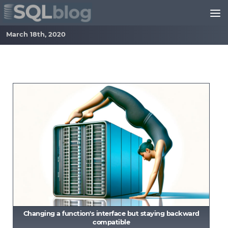
Skip to content
March 18th, 2020
Changing a function's interface but staying backward
compatible