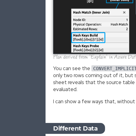
Plan derived from "Explain" in Azure Da
You can see the
CONVERT_IMPLICI
only two rows coming out of it, bu
sheet reveals that the source table i
evaluated.
I can show a few ways that, without
Different Data