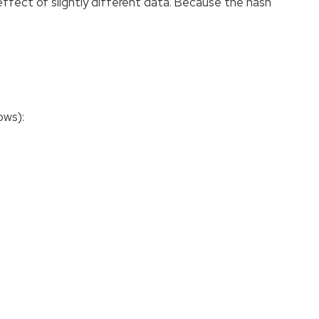
effect of slightly different data. Because the hash
ows):