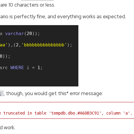
re 10 characters or less.
enario is perfectly fine, and everything works as expected.
a 
varchar
(
20
)
)
;
aa'
)
,
(
2
,
'bbbbbbbbbbbbbbb'
)
;
0
)
)
;
src
WHERE
 i 
=
1
;
, though, you would get this* error message:
;
e truncated in table 'tempdb.dbo.#A60B3C91', column 'a'.
ld work.