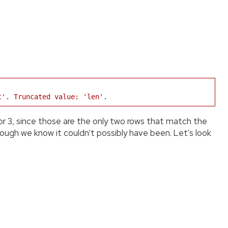
t'. Truncated value: 'len'.
 or 3, since those are the only two rows that match the
hough we know it couldn't possibly have been. Let's look