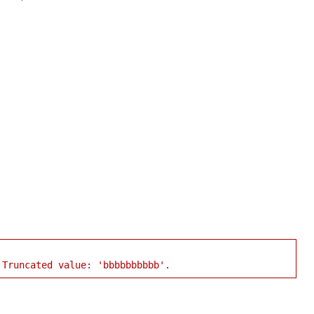
 Truncated value: 'bbbbbbbbbb'.