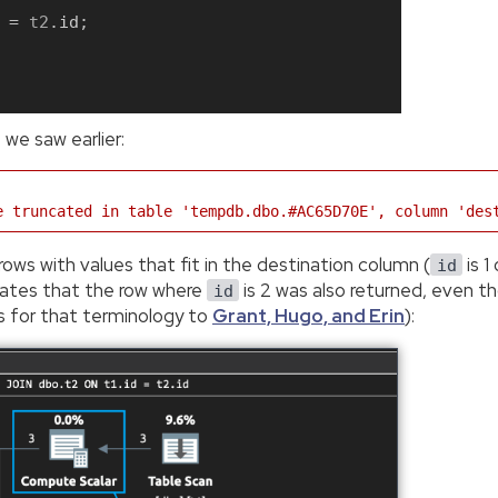
=
 t2
.
id
;
 we saw earlier:
e truncated in table 'tempdb.dbo.#AC65D70E', column 'des
rows with values that fit in the destination column (
is 1
id
dicates that the row where
is 2 was also returned, even t
id
s for that terminology to
Grant, Hugo, and Erin
):