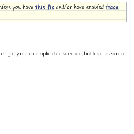
unless you have
this fix
and/or have enabled
trace
slightly more complicated scenario, but kept as simple