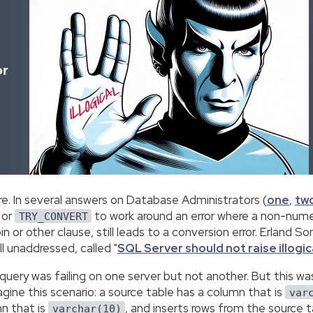
or
fore. In several answers on Database Administrators (
one
,
tw
 or
to work around an error where a non-numer
TRY_CONVERT
in or other clause, still leads to a conversion error. Erland 
ill unaddressed, called "
SQL Server should not raise illogic
uery was failing on one server but not another. But this was 
gine this scenario: a source table has a column that is
var
mn that is
, and inserts rows from the source tab
varchar(10)