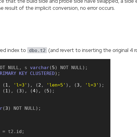
ce that the build side and probe side have swapped, a side 
e result of the implicit conversion, no error occurs.
ered index to
(and revert to inserting the original 4 r
dbo.t2
OT
NULL
,
 s 
varchar
(
5
)
NOT
NULL
)
;
RIMARY
KEY
CLUSTERED
)
;
(
1
,
'l=3'
)
,
(
2
,
'len=5'
)
,
(
3
,
'l=3'
)
;
(
1
)
,
(
3
)
,
(
4
)
,
(
5
)
;
r
(
3
)
NOT
NULL
)
;
=
 t2
.
id
;