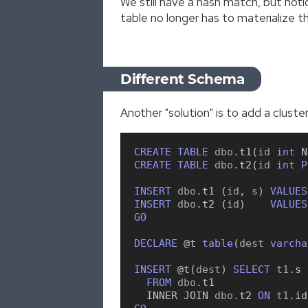
We still have a hash match, but noti
table no longer has to materialize th
Different Schema
Another "solution" is to add a clust
CREATE
TABLE
 dbo
.
t1
(
id 
int
N
CREATE
TABLE
 dbo
.
t2
(
id 
int
P
INSERT
 dbo
.
t1
(
id
,
 s
)
VALUES
INSERT
 dbo
.
t2
(
id
)
VALUES
GO
DECLARE
 @t
table
(
dest 
varcha
INSERT
 @t
(
dest
)
SELECT
 t1
.
s
FROM
 dbo
.
t1
INNER
JOIN
 dbo
.
t2
ON
 t1
.
id