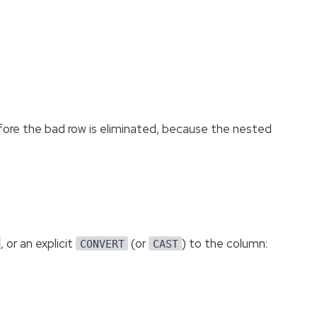
before the bad row is eliminated, because the nested
, or an explicit
(or
) to the column:
CONVERT
CAST