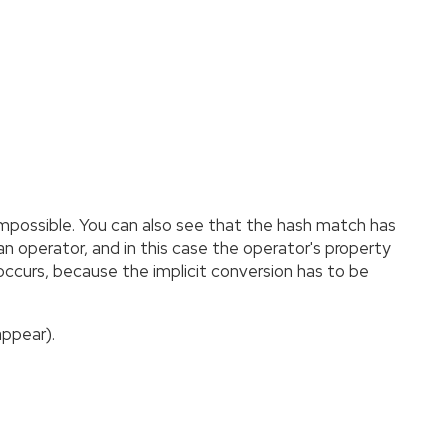
impossible. You can also see that the hash match has
n operator, and in this case the operator's property
r occurs, because the implicit conversion has to be
appear).