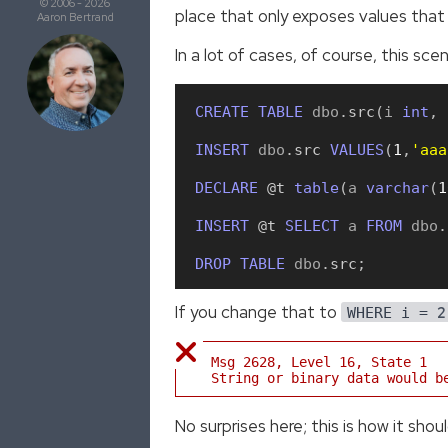
© 2006 - 2026
place that only exposes values that a
Aaron Bertrand
In a lot of cases, of course, this sc
CREATE
TABLE
 dbo
.
src
(
i 
int
,
 
INSERT
 dbo
.
src
VALUES
(
1
,
'aaa
DECLARE
 @t
table
(
a 
varchar
(
1
INSERT
 @t
SELECT
 a 
FROM
 dbo
.
DROP
TABLE
 dbo
.
src
;
If you change that to
2
WHERE i =
Msg 2628, Level 16, State 1
String or binary data would b
No surprises here; this is how it shou