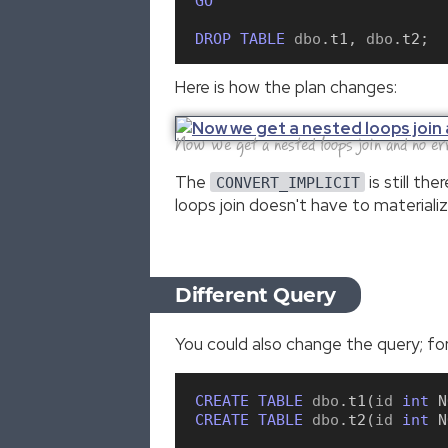
GO
DROP
TABLE
 dbo
.
t1
,
 dbo
.
t2
;
Here is how the plan changes:
Now we get a nested loops join and no er
The
is still th
CONVERT_IMPLICIT
loops join doesn't have to materiali
Different Query
You could also change the query; for
CREATE
TABLE
 dbo
.
t1
(
id 
int
N
CREATE
TABLE
 dbo
.
t2
(
id 
int
N