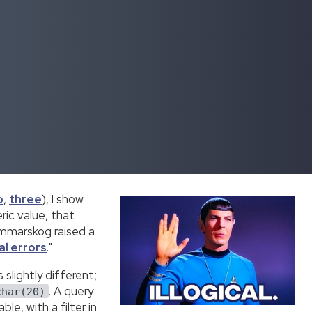
o
,
three
), I show
ic value, that
Sommarskog raised a
al errors
."
slightly different;
. A query
char(20)
le, with a filter in