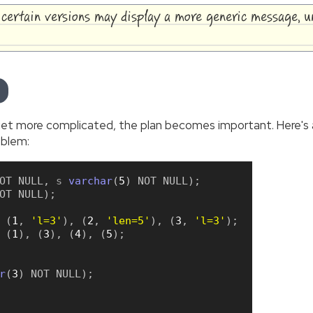
, certain versions may display a more generic message, 
t more complicated, the plan becomes important. Here's a 
oblem:
OT
NULL
,
 s 
varchar
(
5
)
NOT
NULL
)
;
OT
NULL
)
;
(
1
,
'l=3'
)
,
(
2
,
'len=5'
)
,
(
3
,
'l=3'
)
;
(
1
)
,
(
3
)
,
(
4
)
,
(
5
)
;
r
(
3
)
NOT
NULL
)
;