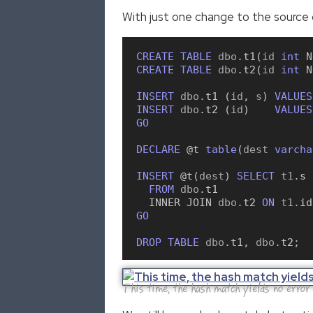
With just one change to the source 
CREATE
TABLE
 dbo
.
t1
(
id 
int
N
CREATE
TABLE
 dbo
.
t2
(
id 
int
N
INSERT
 dbo
.
t1
(
id
,
 s
)
VALUES
INSERT
 dbo
.
t2
(
id
)
VALUES
GO
DECLARE
 @t
table
(
dest 
varcha
INSERT
 @t
(
dest
)
SELECT
 t1
.
s
FROM
 dbo
.
t1
INNER
JOIN
 dbo
.
t2
ON
 t1
.
id
GO
DROP
TABLE
 dbo
.
t1
,
 dbo
.
t2
;
This time, the hash match yields no error