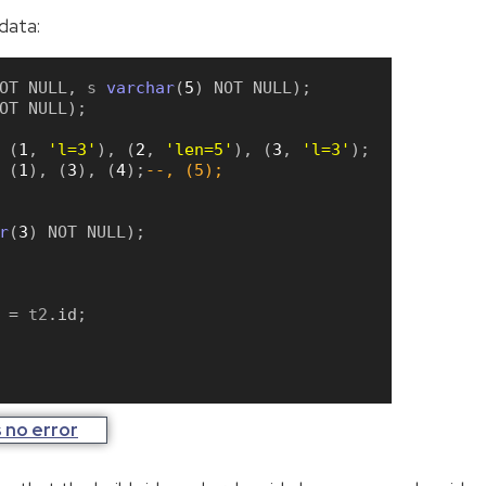
data:
OT
NULL
,
 s 
varchar
(
5
)
NOT
NULL
)
;
OT
NULL
)
;
(
1
,
'l=3'
)
,
(
2
,
'len=5'
)
,
(
3
,
'l=3'
)
;
(
1
)
,
(
3
)
,
(
4
)
;
--, (5);
r
(
3
)
NOT
NULL
)
;
=
 t2
.
id
;