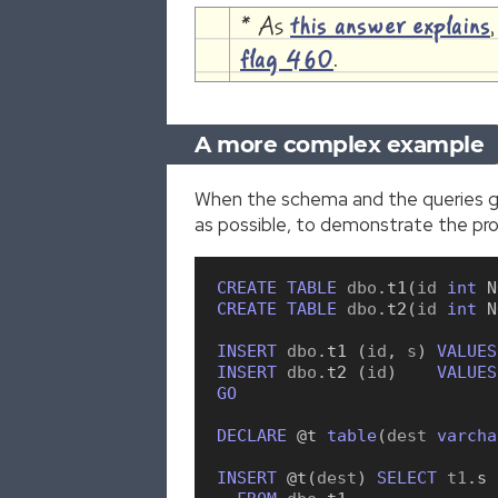
* As
this answer explains
flag 460
.
A more complex example
When the schema and the queries ge
as possible, to demonstrate the pr
CREATE
TABLE
 dbo
.
t1
(
id 
int
N
CREATE
TABLE
 dbo
.
t2
(
id 
int
N
INSERT
 dbo
.
t1
(
id
,
 s
)
VALUES
INSERT
 dbo
.
t2
(
id
)
VALUES
GO
DECLARE
 @t
table
(
dest 
varcha
INSERT
 @t
(
dest
)
SELECT
 t1
.
s