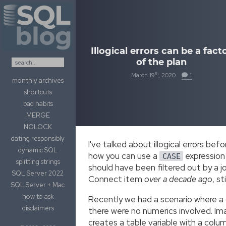
Skip to content
Illogical errors can be a fact
of the plan
th
March 19
, 2020
1
monthly archives
shortcuts
bad habits
MERGE
NOLOCK
dating responsibly
I've talked about illogical errors be
dynamic SQL
how you can use a
expression
CASE
splitting strings
should have been filtered out by a jo
SQL Server 2022
Connect item
over a decade ago
, st
SQL Server + Mac
how to ask
Recently we had a scenario where a q
disclaimers
there were no numerics involved. Ima
creates a table variable with a colu