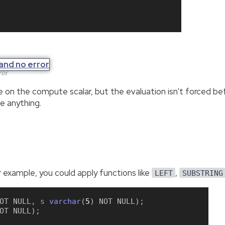
ror
ere on the compute scalar, but the evaluation isn't forced 
ze anything.
 example, you could apply functions like
,
LEFT
SUBSTRING
OT
NULL
,
 s 
varchar
(
5
)
NOT
NULL
)
;
OT
NULL
)
;