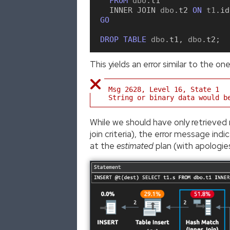
FROM
 dbo
.
t1
INNER
JOIN
 dbo
.
t2
ON
 t1
.
id
GO
DROP
TABLE
 dbo
.
t1
,
 dbo
.
t2
;
This yields an error similar to the one
Msg 2628, Level 16, State 1
String or binary data would b
While we should have only retrieved 
join criteria), the error message in
at the
estimated
plan (with apologie