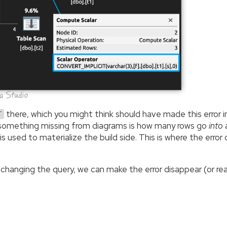
ta Studio
there, which you might think should have made this error 
T
t something missing from diagrams is how many rows go
into
a
s used to materialize the build side. This is where the erro
 changing the query, we can make the error disappear (or re