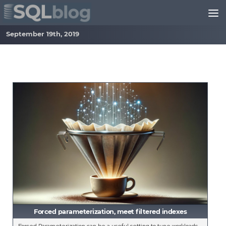
Skip to content
September 19th, 2019
Forced parameterization, meet filtered indexes
Forced Parameterization can be a useful setting to tune workloads,