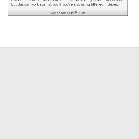
but this can work against you if you're also using filtered indexes.
th
September 19
, 2019