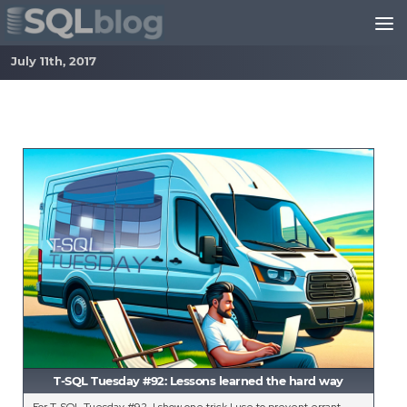
Skip to content
July 11th, 2017
T-SQL Tuesday #92: Lessons learned the hard way
For T-SQL Tuesday #92, I show one trick I use to prevent errant