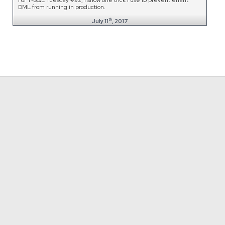
DML from running in production.
th
July 11
, 2017