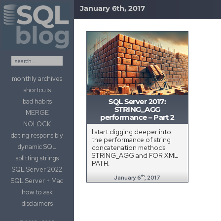
January 6th, 2017
Skip to content
monthly archives
shortcuts
bad habits
SQL Server 2017:
STRING_AGG
MERGE
performance – Part 2
NOLOCK
I start digging deeper into
dating responsibly
the performance of string
dynamic SQL
concatenation methods
STRING_AGG and FOR XML
splitting strings
PATH.
SQL Server 2022
th
January 6
, 2017
SQL Server + Mac
how to ask
disclaimers