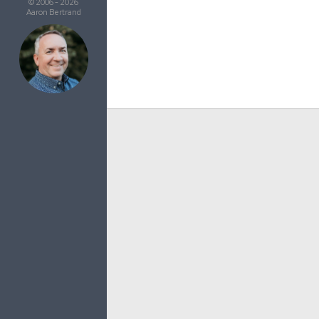
© 2006 - 2026
Aaron Bertrand