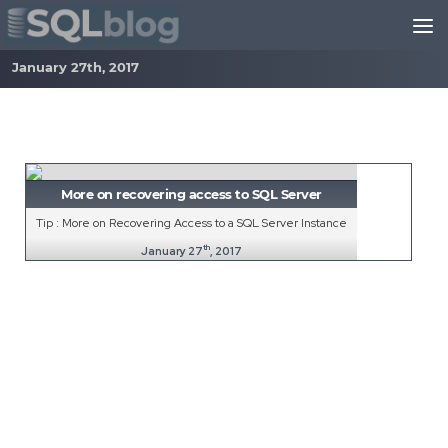
Skip to content
January 27th, 2017
More on recovering access to SQL Server
Tip : More on Recovering Access to a SQL Server Instance
th
January 27
, 2017