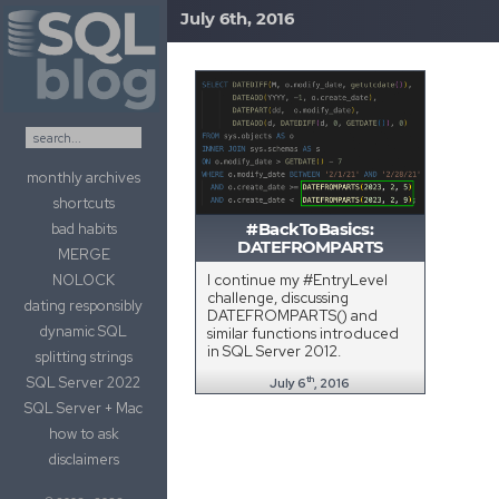
July 6th, 2016
Skip to content
monthly archives
shortcuts
bad habits
#BackToBasics:
DATEFROMPARTS
MERGE
I continue my #EntryLevel
NOLOCK
challenge, discussing
dating responsibly
DATEFROMPARTS() and
dynamic SQL
similar functions introduced
in SQL Server 2012.
splitting strings
SQL Server 2022
th
July 6
, 2016
SQL Server + Mac
how to ask
disclaimers