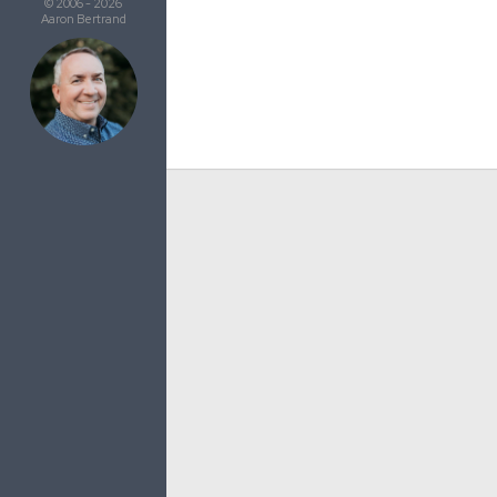
© 2006 - 2026
Aaron Bertrand