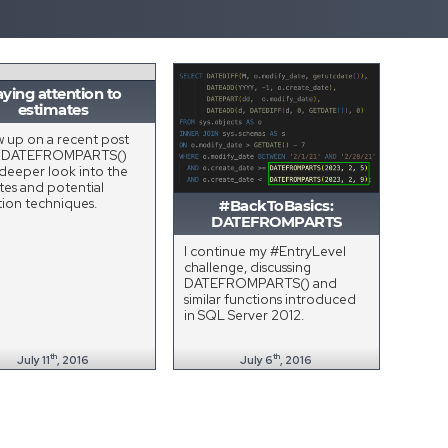
ying attention to
estimates
ow up on a recent post
t DATEFROMPARTS()
 deeper look into the
tes and potential
tion techniques.
#BackToBasics:
DATEFROMPARTS
I continue my #EntryLevel
challenge, discussing
DATEFROMPARTS() and
similar functions introduced
in SQL Server 2012.
th
th
July 11
, 2016
July 6
, 2016