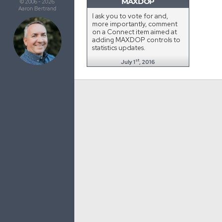
MAXDOP
© 2006 - 2026
Aaron Bertrand
I ask you to vote for and,
more importantly, comment
on a Connect item aimed at
adding MAXDOP controls to
statistics updates.
st
July 1
, 2016