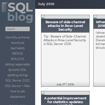
July 2016
Skip to content
Beware of side-channel
Where
attacks in Row-Level
2016
Security
I show
Tip : Beware of Side-Channel
downl
monthly archives
Attacks in Row-Level Security
Develo
shortcuts
in SQL Server 2016
bit ha
shoul
bad habits
MERGE
NOLOCK
dating responsibly
dynamic SQL
splitting strings
SQL Server 2022
st
July 21
, 2016
SQL Server + Mac
how to ask
disclaimers
A potential improvement
for statistics updates: