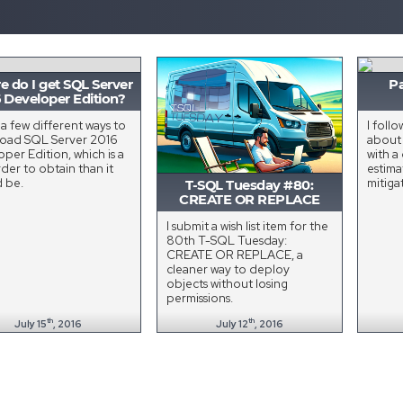
 do I get SQL Server
Pa
 Developer Edition?
 a few different ways to
I foll
oad SQL Server 2016
abou
per Edition, which is a
with a
rder to obtain than it
estima
d be.
mitiga
T-SQL Tuesday #80:
CREATE OR REPLACE
I submit a wish list item for the
80th T-SQL Tuesday:
CREATE OR REPLACE, a
cleaner way to deploy
objects without losing
permissions.
th
th
July 15
, 2016
July 12
, 2016