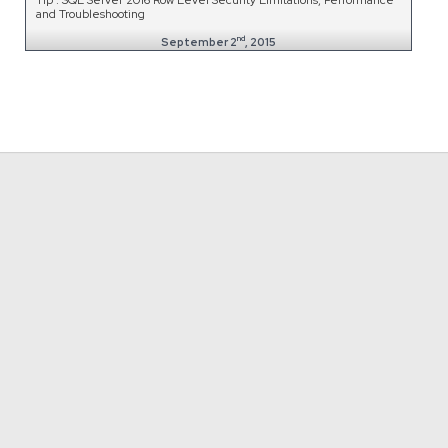
and Troubleshooting
nd
September 2
, 2015