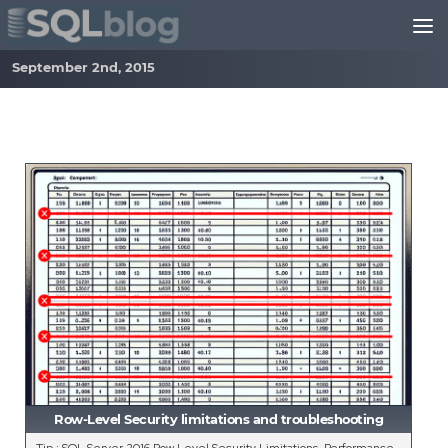
Skip to content
September 2nd, 2015
Row-Level Security limitations and troubleshooting
Tip : SQL Server 2016 Row Level Security Limitations, Performance