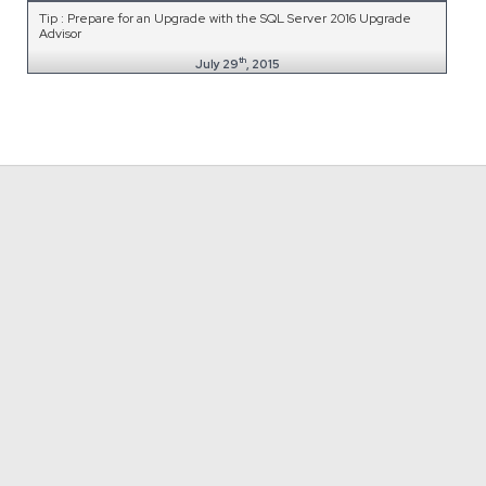
Tip : Prepare for an Upgrade with the SQL Server 2016 Upgrade
Advisor
th
July 29
, 2015