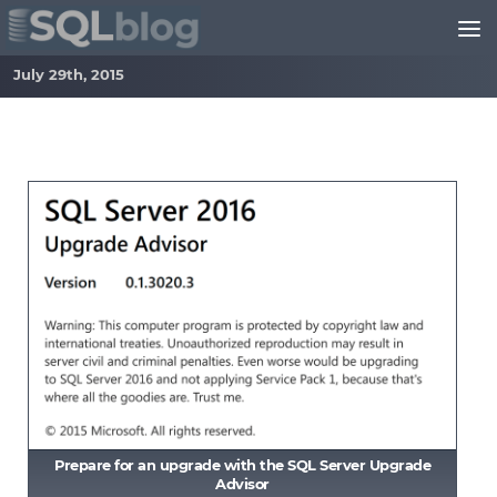
Skip to content
July 29th, 2015
Prepare for an upgrade with the SQL Server Upgrade
Advisor