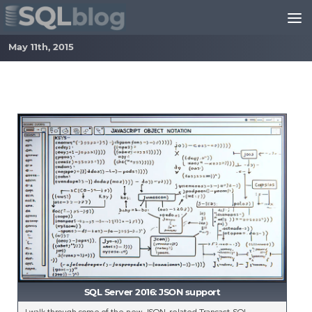
Skip to content
May 11th, 2015
SQL Server 2016: JSON support
I walk through some of the new JSON-related Transact-SQL