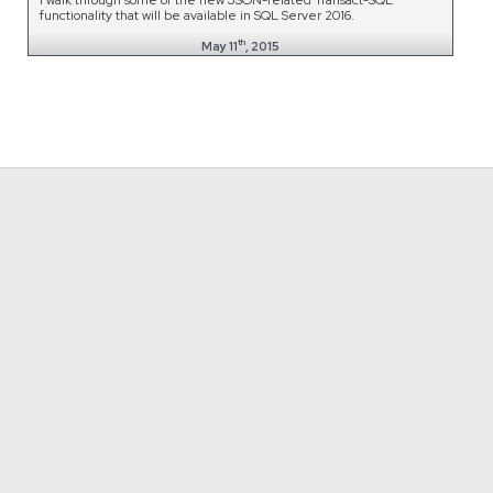
functionality that will be available in SQL Server 2016.
th
May 11
, 2015