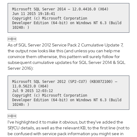
Microsoft SQL Server 2014 – 12.0.4416.0 (X64)
Jun 11 2015 19:18:41
Copyright (c) Microsoft Corporation
Developer Edition (64-bit) on Windows NT 6.3 (Build
10240: )

As of SQL Server 2012 Service Pack 2 Cumulative Update 7,
the output now looks like this (and unless you can help me
convince them otherwise, this pattern will surely follow for
subsequent cumulative updates for SQL Server 2014 & SQL
Server 2016):
Microsoft SQL Server 2012 (SP2-CU7) (KB3072100) –
11.0.5623.0 (X64)
Jul 9 2015 12:03:12
Copyright (c) Microsoft Corporation
Developer Edition (64-bit) on Windows NT 6.3 (Build
10240: )

I've highlighted it to make it obvious, but they've added the
SP/CU details, as well as the relevant KB, to the first line (not to
be confused with service pack information you might see in