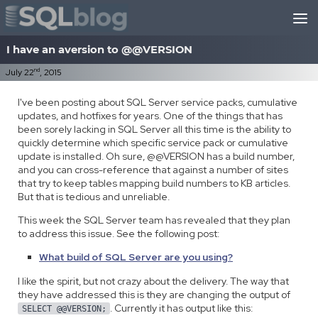
Skip to content
I have an aversion to @@VERSION
nd
July 22
, 2015
I've been posting about SQL Server service packs, cumulative
updates, and hotfixes for years. One of the things that has
been sorely lacking in SQL Server all this time is the ability to
quickly determine which specific service pack or cumulative
update is installed. Oh sure, @@VERSION has a build number,
and you can cross-reference that against a number of sites
that try to keep tables mapping build numbers to KB articles.
But that is tedious and unreliable.
This week the SQL Server team has revealed that they plan
to address this issue. See the following post:
What build of SQL Server are you using?
I like the spirit, but not crazy about the delivery. The way that
they have addressed this is they are changing the output of
. Currently it has output like this:
SELECT @@VERSION;