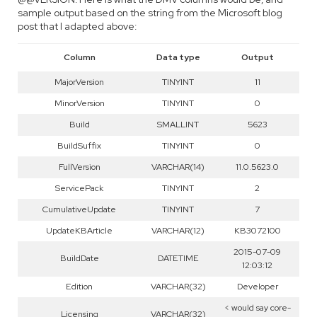
sample output based on the string from the Microsoft blog
post that I adapted above:
Column
Data type
Output
MajorVersion
TINYINT
11
MinorVersion
TINYINT
0
Build
SMALLINT
5623
BuildSuffix
TINYINT
0
FullVersion
VARCHAR(14)
11.0.5623.0
ServicePack
TINYINT
2
CumulativeUpdate
TINYINT
7
UpdateKBArticle
VARCHAR(12)
KB3072100
2015-07-09
BuildDate
DATETIME
12:03:12
Edition
VARCHAR(32)
Developer
< would say core-
Licensing
VARCHAR(32)