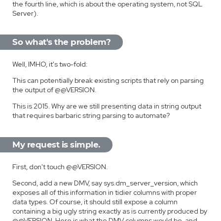
the fourth line, which is about the operating system, not SQL
Server).
So what's the problem?
Well, IMHO, it's two-fold:
This can potentially break existing scripts that rely on parsing
the output of @@VERSION.
This is 2015. Why are we still presenting data in string output
that requires barbaric string parsing to automate?
My request is simple.
First, don't touch @@VERSION.
Second, add a new DMV, say sys.dm_server_version, which
exposes all of this information in tidier columns with proper
data types. Of course, it should still expose a column
containing a big ugly string exactly as is currently produced by
@@VERSION. Here is what the DMV columns would be, and