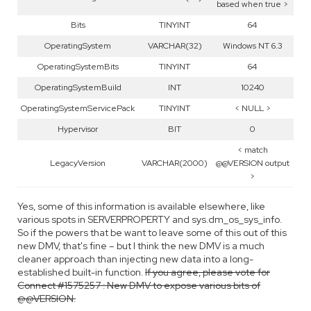
based when true >
Bits
TINYINT
64
OperatingSystem
VARCHAR(32)
Windows NT 6.3
OperatingSystemBits
TINYINT
64
OperatingSystemBuild
INT
10240
OperatingSystemServicePack
TINYINT
< NULL >
Hypervisor
BIT
0
< match
LegacyVersion
VARCHAR(2000)
@@VERSION output
>
Yes, some of this information is available elsewhere, like
various spots in SERVERPROPERTY and sys.dm_os_sys_info.
So if the powers that be want to leave some of this out of this
new DMV, that's fine – but I think the new DMV is a much
cleaner approach than injecting new data into a long-
established built-in function.
If you agree, please vote for
Connect #1575257 : New DMV to expose various bits of
@@VERSION.