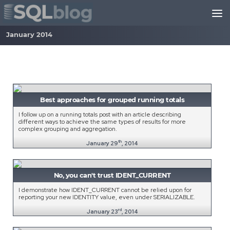
Skip to content
January 2014
Best approaches for grouped running totals
I follow up on a running totals post with an article describing
different ways to achieve the same types of results for more
complex grouping and aggregation.
th
January 29
, 2014
No, you can't trust IDENT_CURRENT
I demonstrate how IDENT_CURRENT cannot be relied upon for
reporting your new IDENTITY value, even under SERIALIZABLE.
rd
January 23
, 2014