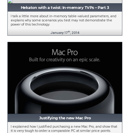
Hekaton with a twist: In-memory TVPs – Part 3
I talk a little more about in-memory table-valued parameters, and
explains why some scenarios you test may not demonstrate the
power of this technology.
th
January 17
, 2014
Justifying the new Mac Pro
I explained how I justified purchasing a new Mac Pro, and show that
it is very tough to order a comparable PC at similar price points.