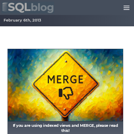
Skip to content
February 6th, 2013
If you are using indexed views and MERGE, please read
this!