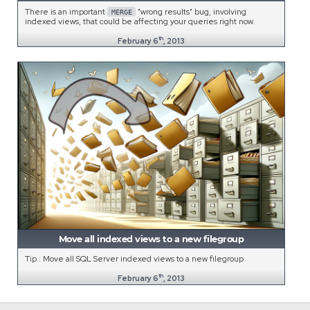
There is an important
"wrong results" bug, involving
MERGE
indexed views, that could be affecting your queries right now.
th
February 6
, 2013
Move all indexed views to a new filegroup
Tip : Move all SQL Server indexed views to a new filegroup
th
February 6
, 2013