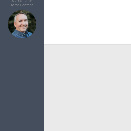
© 2006 - 2026
Aaron Bertrand