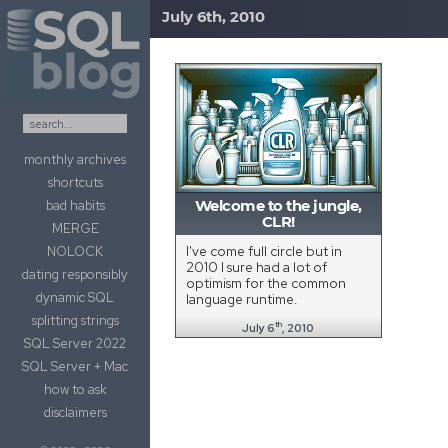
July 6th, 2010
Skip to content
monthly archives
shortcuts
bad habits
Welcome to the jungle,
CLR!
MERGE
I've come full circle but in
NOLOCK
2010 I sure had a lot of
dating responsibly
optimism for the common
dynamic SQL
language runtime.
splitting strings
th
July 6
, 2010
SQL Server 2022
SQL Server + Mac
how to ask
disclaimers