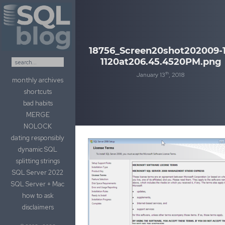
Skip to content
18756_Screen20shot202009-1
1120at206.45.4520PM.png
th
January 13
, 2018
monthly archives
shortcuts
bad habits
MERGE
NOLOCK
dating responsibly
dynamic SQL
splitting strings
SQL Server 2022
SQL Server + Mac
how to ask
disclaimers