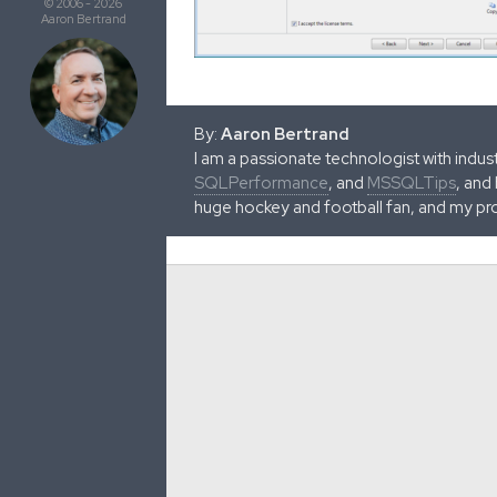
© 2006 - 2026
Aaron Bertrand
By:
Aaron Bertrand
I am a passionate technologist with indu
SQLPerformance
, and
MSSQLTips
, and
huge hockey and football fan, and my pr