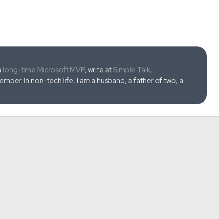
a
long-time Microsoft MVP
, write at
Simple Talk
,
ber. In non-tech life, I am a husband, a father of two, a