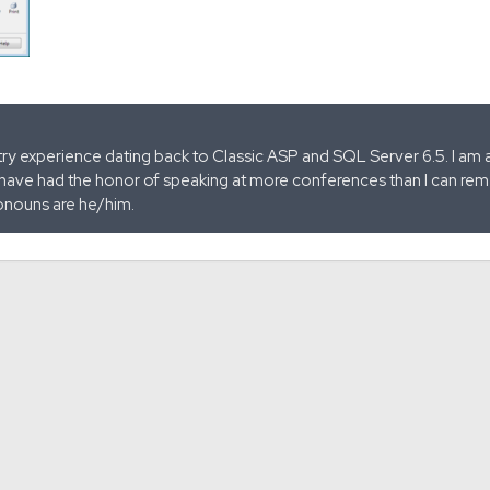
stry experience dating back to Classic ASP and SQL Server 6.5. I am 
 have had the honor of speaking at more conferences than I can remem
onouns are he/him.