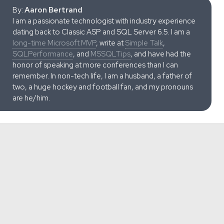
By:
Aaron Bertrand
I am a passionate technologist with industry experience
dating back to Classic ASP and SQL Server 6.5. I am a
long-time Microsoft MVP
, write at
Simple Talk
,
SQLPerformance
, and
MSSQLTips
, and have had the
honor of speaking at more conferences than I can
remember. In non-tech life, I am a husband, a father of
two, a huge hockey and football fan, and my pronouns
are he/him.