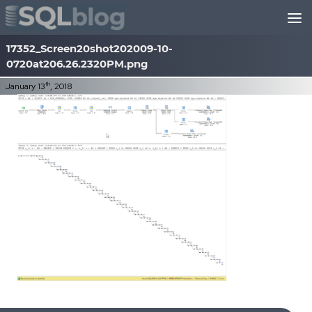
Skip to content
17352_Screen20shot202009-10-
0720at206.26.2320PM.png
th
January 13
, 2018