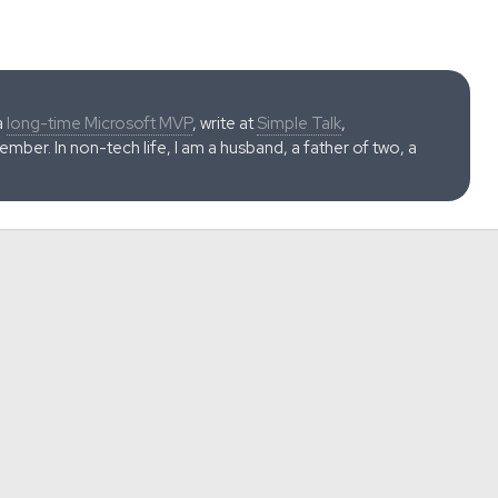
a
long-time Microsoft MVP
, write at
Simple Talk
,
ber. In non-tech life, I am a husband, a father of two, a