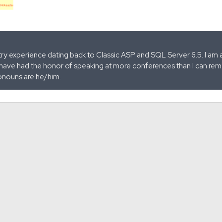
stry experience dating back to Classic ASP and SQL Server 6.5. I am 
 have had the honor of speaking at more conferences than I can remem
onouns are he/him.