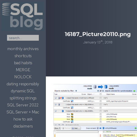
Skip to content
16187_Picture20110.png
th
January 13
, 2018
monthly archives
shortcuts
bad habits
MERGE
NOLOCK
dating responsibly
dynamic SQL
splitting strings
SQL Server 2022
SQL Server + Mac
how to ask
disclaimers