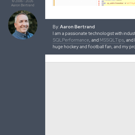
© 2006 - 2026
Aaron Bertrand
By:
Aaron Bertrand
I am a passionate technologist with indu
SQLPerformance
, and
MSSQLTips
, and
huge hockey and football fan, and my pr